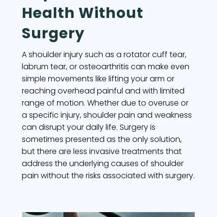
Health Without
Surgery
A shoulder injury such as a rotator cuff tear,
labrum tear, or osteoarthritis can make even
simple movements like lifting your arm or
reaching overhead painful and with limited
range of motion. Whether due to overuse or
a specific injury, shoulder pain and weakness
can disrupt your daily life. Surgery is
sometimes presented as the only solution,
but there are less invasive treatments that
address the underlying causes of shoulder
pain without the risks associated with surgery.