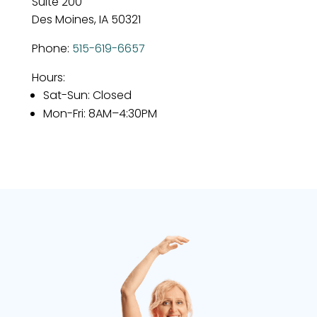
Suite 200
Des Moines, IA 50321
Phone:
515-619-6657
Hours:
Sat-Sun
: Closed
Mon-Fri
: 8AM–4:30PM