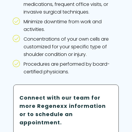
medications, frequent office visits, or
invasive surgical techniques.
Minimize downtime from work and
activities.
Concentrations of your own cells are
customized for your specific type of
shoulder condition or injury.
Procedures are performed by board-
certified physicians.
Connect with our team for
more Regenexx information
or to schedule an
appointment.