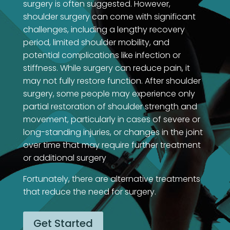
surgery is often suggested. However,
shoulder surgery can come with significant
challenges, including a lengthy recovery
period, limited shoulder mobility, and
potential complications like infection or
stiffness. While surgery can reduce pain, it
may not fully restore function. After shoulder
surgery, some people may experience only
partial restoration of shoulder strength and
movement, particularly in cases of severe or
long-standing injuries, or changes in the joint
over time that may require further treatment
or additional surgery
Fortunately, there are alternative treatments
that reduce the need for surgery.
Get Started