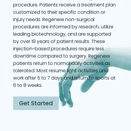
procedure. Patients receive a treatment plan
customized to their specific condition or
injury needs. Regenexx non-surgical
procedures are informed by research, utilize
leading biotechnology, and are supported
by over 19 years of patient results. These
injection-based procedures require less
downtime compared to surgery. Regenexx
patients return to normal daily activities as
tolerated. Most resume light activities and
work after 5 to 7 days and return to sports at
6 to 8 weeks.
Get Started