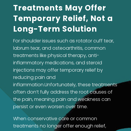
Treatments May Offer
Temporary Relief, Not a
Long-Term Solution
For shoulder issues such as rotator cuff tear,
labrum tear, and osteoarthritis, common
treatments like physical therapy, anti-
inflammatory medications, and steroid
injections may offer temporary relief by
reducing pain and
inflammation.Unfortunately, these treatments
often don’t fully address the root causes of
the pain, meaning pain and weakness can
persist or even worsen over time.
When conservative care or common
treatments no longer offer enough relief,