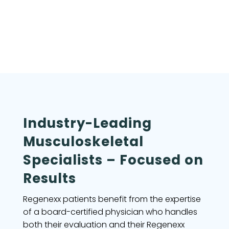
Industry-Leading
Musculoskeletal
Specialists – Focused on
Results
Regenexx patients benefit from the expertise
of a board-certified physician who handles
both their evaluation and their Regenexx