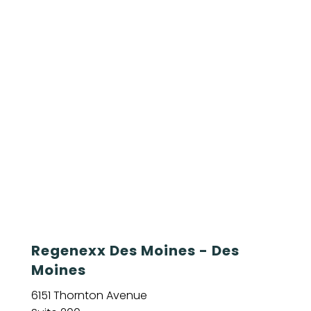
Regenexx Des Moines - Des
Moines
6151 Thornton Avenue