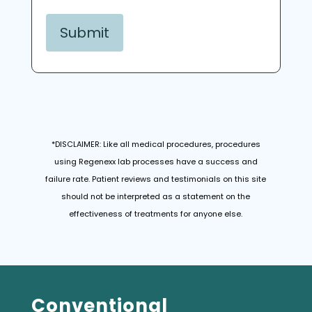
*DISCLAIMER: Like all medical procedures, procedures
using Regenexx lab processes have a success and
failure rate. Patient reviews and testimonials on this site
should not be interpreted as a statement on the
effectiveness of treatments for anyone else.
Conventional