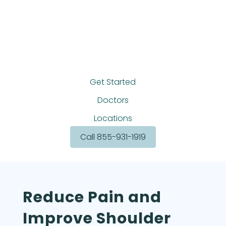
Get Started
Doctors
Locations
Call 855-931-1919
Reduce Pain and
Improve Shoulder