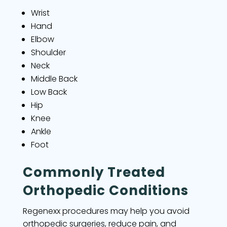
Wrist
Hand
Elbow
Shoulder
Neck
Middle Back
Low Back
Hip
Knee
Ankle
Foot
Commonly Treated
Orthopedic Conditions
Regenexx procedures may help you avoid
orthopedic surgeries, reduce pain, and