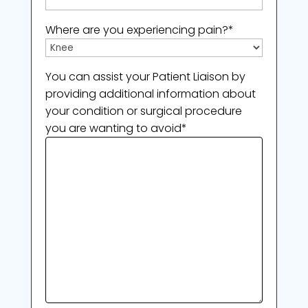
Where are you experiencing pain?
*
You can assist your Patient Liaison by
providing additional information about
your condition or surgical procedure
you are wanting to avoid
*