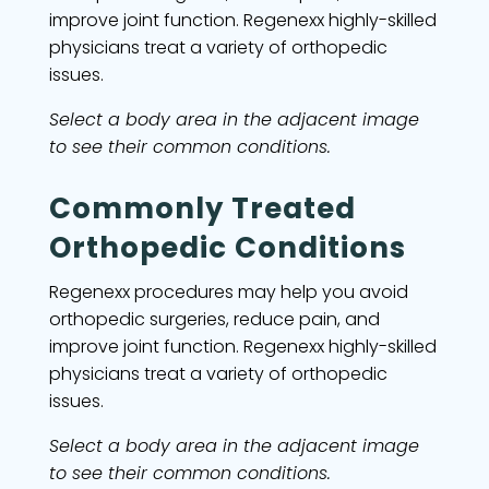
improve joint function. Regenexx highly-skilled
physicians treat a variety of orthopedic
issues.
Select a body area in the adjacent image
to see their common conditions.
Commonly Treated
Orthopedic Conditions
Regenexx procedures may help you avoid
orthopedic surgeries, reduce pain, and
improve joint function. Regenexx highly-skilled
physicians treat a variety of orthopedic
issues.
Select a body area in the adjacent image
to see their common conditions.