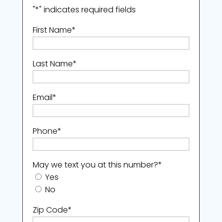
"
*
" indicates required fields
First Name
*
Last Name
*
Email
*
Phone
*
May we text you at this number?
*
Yes
No
Zip Code
*