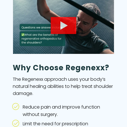
Why Choose Regenexx?
The Regenexx approach uses your body’s
natural healing abilities to help treat shoulder
damage.
Reduce pain and improve function
without surgery.
Limit the need for prescription