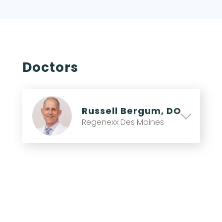
Doctors
Russell Bergum, DO
Regenexx Des Moines