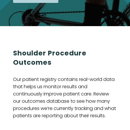
Shoulder Procedure
Outcomes
Our patient registry contains real-world data
that helps us monitor results and
continuously improve patient care. Review
our outcomes database to see how many
procedures we’re currently tracking and what
patients are reporting about their results.