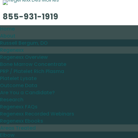
855-931-1919
Home
About
Russell Bergum, DO
Regenexx
Regenexx Overview
Bone Marrow Concentrate
PRP / Platelet Rich Plasma
Platelet Lysate
Outcome Data
Are You a Candidate?
Research
Regenexx FAQs
Regenexx Recorded Webinars
Regenexx Ebooks
Areas Treated
Elbow