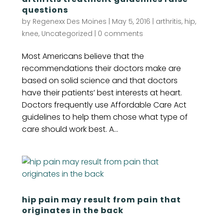
questions
by
Regenexx Des Moines
|
May 5, 2016
|
arthritis
,
hip
,
knee
,
Uncategorized
|
0 comments
Most Americans believe that the
recommendations their doctors make are
based on solid science and that doctors
have their patients’ best interests at heart.
Doctors frequently use Affordable Care Act
guidelines to help them chose what type of
care should work best. A...
hip pain may result from pain that
originates in the back