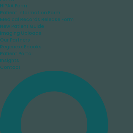
HIPAA Form
Patient Information Form
Medical Records Release Form
New Patient Guide
Imaging Uploads
Our Partners
Regenexx Ebooks
Patient Portal
Insights
Contact