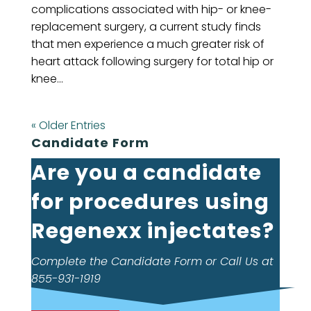
complications associated with hip- or knee-
replacement surgery, a current study finds
that men experience a much greater risk of
heart attack following surgery for total hip or
knee...
« Older Entries
Candidate Form
Are you a candidate
for procedures using
Regenexx injectates?
Complete the Candidate Form or Call Us at
855-931-1919