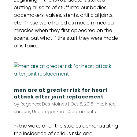
putting all sorts of stuff into our bodies—
pacemakers, valves, stents, artificial joints,
etc. These were hailed as modern medical
miracles when they first appeared on the
scene, but what if the stuff they were made
of is toxic...
men are at greater risk for heart
attack after joint replacement
by
Regenexx Des Moines
|
Oct 6, 2015
|
hip
,
knee
,
surgery
,
Uncategorized
|
0 comments
In the wake of all the studies demonstrating
the incidence of serious risks and