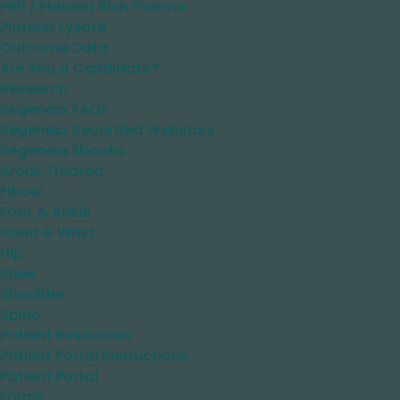
PRP / Platelet Rich Plasma
Platelet Lysate
Outcome Data
Are You a Candidate?
Research
Regenexx FAQs
Regenexx Recorded Webinars
Regenexx Ebooks
Areas Treated
Elbow
Foot & Ankle
Hand & Wrist
Hip
Knee
Shoulder
Spine
Patient Resources
Patient Portal Instructions
Patient Portal
Forms