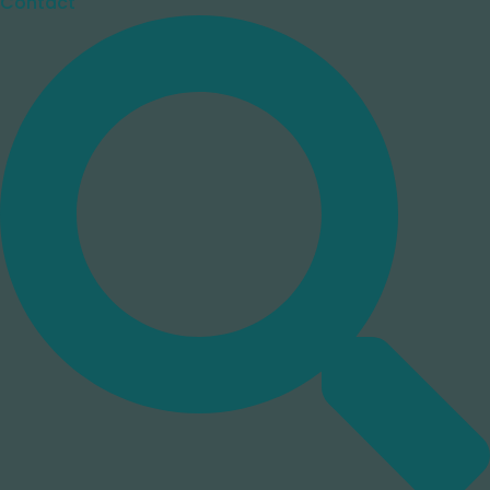
Contact