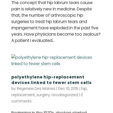
The concept that hip labrum tears cause
pain is relatively new in medicine. Despite
that, the number of arthroscopic hip
surgeries to treat hip labrum tears and
impingement have exploded in the past five
years. Have physicians become too zealous?
A patient I evaluated...
polyethylene hip-replacement
devices linked to fewer stem cells
by
Regenexx Des Moines
|
Dec 10, 2015
|
hip
,
replacement
,
surgery
,
Uncategorized
|
0
comments
Beginning in the 1970s, doctors started