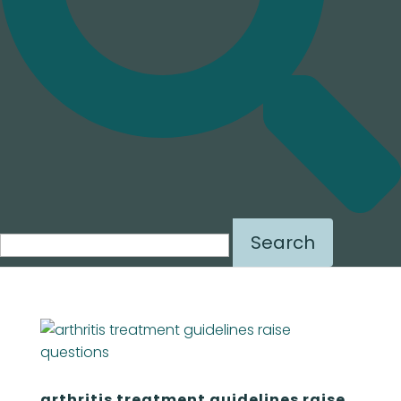
Search
for:
arthritis treatment guidelines raise