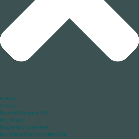
Home
About
Russell Bergum, DO
Regenexx
Regenexx Overview
Bone Marrow Concentrate