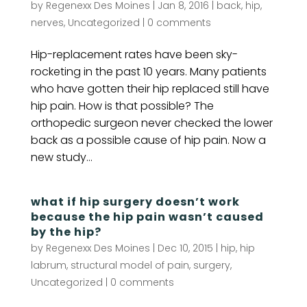
by
Regenexx Des Moines
|
Jan 8, 2016
|
back
,
hip
,
nerves
,
Uncategorized
|
0 comments
Hip-replacement rates have been sky-
rocketing in the past 10 years. Many patients
who have gotten their hip replaced still have
hip pain. How is that possible? The
orthopedic surgeon never checked the lower
back as a possible cause of hip pain. Now a
new study...
what if hip surgery doesn’t work
because the hip pain wasn’t caused
by the hip?
by
Regenexx Des Moines
|
Dec 10, 2015
|
hip
,
hip
labrum
,
structural model of pain
,
surgery
,
Uncategorized
|
0 comments