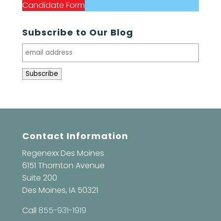
Candidate Form
Subscribe to Our Blog
Contact Information
Regenexx Des Moines
6151 Thornton Avenue
Suite 200
Des Moines, IA 50321
Call
855-931-1919