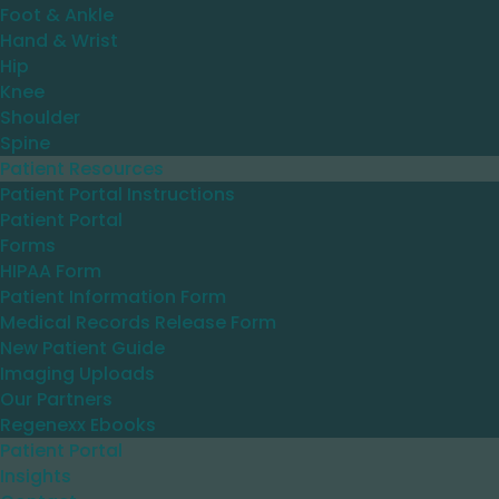
Foot & Ankle
Hand & Wrist
Hip
Knee
Shoulder
Spine
Patient Resources
Patient Portal Instructions
Patient Portal
Forms
HIPAA Form
Patient Information Form
Medical Records Release Form
New Patient Guide
Imaging Uploads
Our Partners
Regenexx Ebooks
Patient Portal
Insights