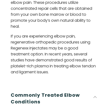
elbow pain. These procedures utilize
concentrated repair cells that are obtained
from your own bone marrow or blood to
promote your body’s own natural ability to
heal.
If you are experiencing elbow pain,
regenerative orthopedic procedures using
Regenexx injectates may be a good
treatment option. In recent years, several
studies have demonstrated good results of
platelet-rich plasma in treating elbow tendon
and ligament issues.
Commonly Treated Elbow
Conditions