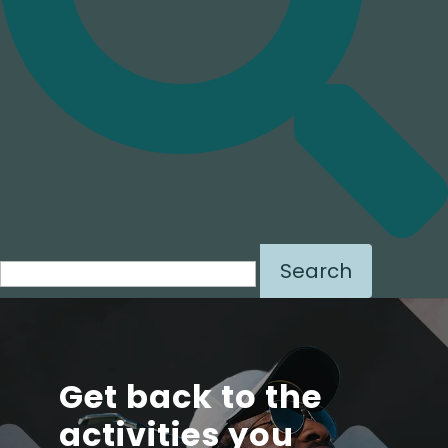
Search for:
Get back to the
activities you