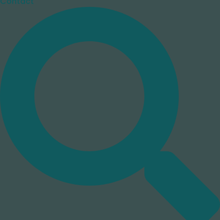
Contact