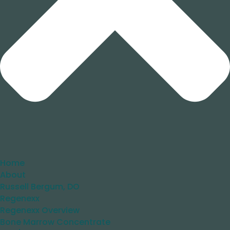
Home
About
Russell Bergum, DO
Regenexx
Regenexx Overview
Bone Marrow Concentrate