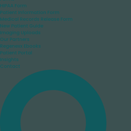
HIPAA Form
Patient Information Form
Medical Records Release Form
New Patient Guide
Imaging Uploads
Our Partners
Regenexx Ebooks
Patient Portal
Insights
Contact