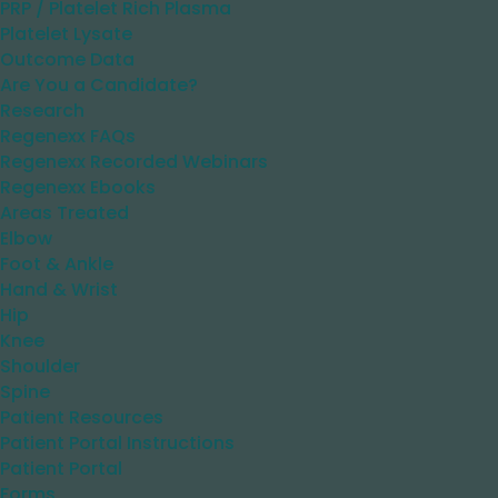
PRP / Platelet Rich Plasma
Platelet Lysate
Outcome Data
Are You a Candidate?
Research
Regenexx FAQs
Regenexx Recorded Webinars
Regenexx Ebooks
Areas Treated
Elbow
Foot & Ankle
Hand & Wrist
Hip
Knee
Shoulder
Spine
Patient Resources
Patient Portal Instructions
Patient Portal
Forms