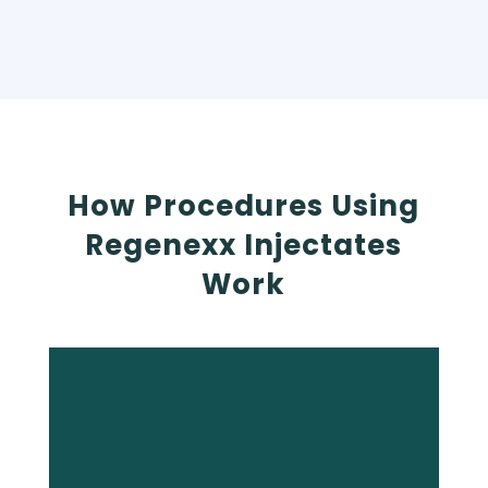
How Procedures Using
Regenexx Injectates
Work