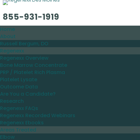
855-931-1919
Home
About
Russell Bergum, DO
Regenexx
Regenexx Overview
Bone Marrow Concentrate
PRP / Platelet Rich Plasma
Platelet Lysate
Outcome Data
Are You a Candidate?
Research
Regenexx FAQs
Regenexx Recorded Webinars
Regenexx Ebooks
Areas Treated
Elbow