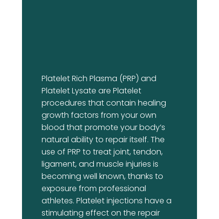
Platelet Rich Plasma (PRP) and
Platelet Lysate are Platelet
procedures that contain healing
growth factors from your own
blood that promote your body’s
natural ability to repair itself. The
use of PRP to treat joint, tendon,
ligament, and muscle injuries is
becoming well known, thanks to
exposure from professional
athletes. Platelet injections have a
stimulating effect on the repair