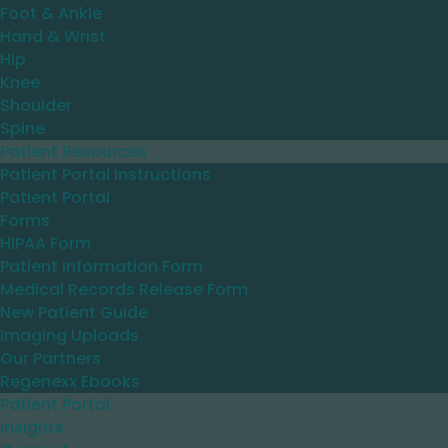
Foot & Ankle
Hand & Wrist
Hip
Knee
Shoulder
Spine
Patient Resources
Patient Portal Instructions
Patient Portal
Forms
HIPAA Form
Patient Information Form
Medical Records Release Form
New Patient Guide
Imaging Uploads
Our Partners
Regenexx Ebooks
Patient Portal
Insights