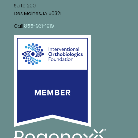
Suite 200
Des Moines, IA 50321
Call
855-931-1919