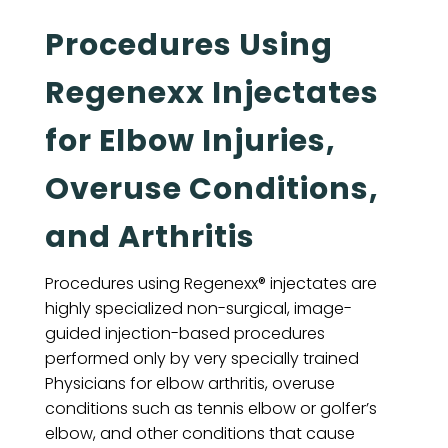
Procedures Using
Regenexx Injectates
for Elbow Injuries,
Overuse Conditions,
and Arthritis
Procedures using Regenexx® injectates are
highly specialized non-surgical, image-
guided injection-based procedures
performed only by very specially trained
Physicians for elbow arthritis, overuse
conditions such as tennis elbow or golfer’s
elbow, and other conditions that cause