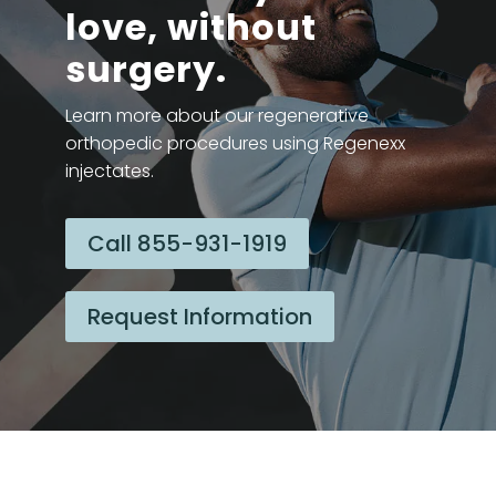
love, without
surgery.
Learn more about our regenerative
orthopedic procedures using Regenexx
injectates.
Call 855-931-1919
Request Information