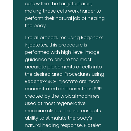
cells within the targeted area,
making those cells work harder to
perform their natural job of healing
the body.
Like all procedures using Regenexx
injectates, this procedure is
performed with high-level image
guidance to ensure the most
accurate placements of cells into
the desired area. Procedures using
Regenexx SCP injectate are more
concentrated and purer than PRP
created by the typical machines
used at most regenerative
medicine clinics. This increases its
ability to stimulate the body’s
natural healing response. Platelet