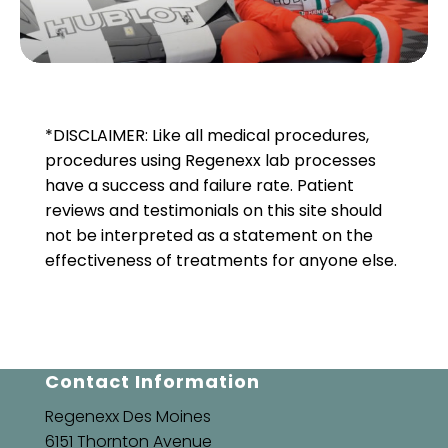
*DISCLAIMER: Like all medical procedures,
procedures using Regenexx lab processes
have a success and failure rate. Patient
reviews and testimonials on this site should
not be interpreted as a statement on the
effectiveness of treatments for anyone else.
Contact Information
Regenexx Des Moines
6151 Thornton Avenue