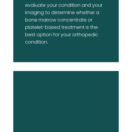
evaluate your condition and your
imaging to determine whether a
bone marrow concentrate or
platelet-based treatment is the
best option for your orthopedic
condition.