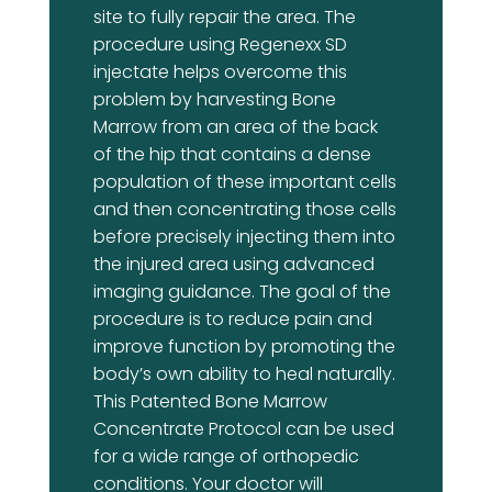
site to fully repair the area. The
procedure using Regenexx SD
injectate helps overcome this
problem by harvesting Bone
Marrow from an area of the back
of the hip that contains a dense
population of these important cells
and then concentrating those cells
before precisely injecting them into
the injured area using advanced
imaging guidance. The goal of the
procedure is to reduce pain and
improve function by promoting the
body’s own ability to heal naturally.
This Patented Bone Marrow
Concentrate Protocol can be used
for a wide range of orthopedic
conditions. Your doctor will