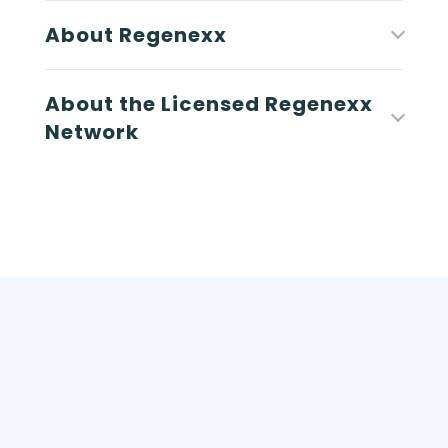
About Regenexx
About the Licensed Regenexx
Network