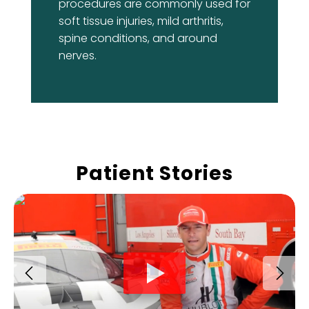
procedures are commonly used for
soft tissue injuries, mild arthritis,
spine conditions, and around
nerves.
Patient Stories