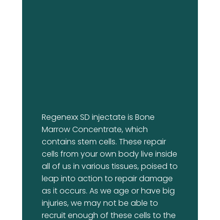
Regenexx SD injectate is Bone
Marrow Concentrate, which
contains stem cells. These repair
cells from your own body live inside
all of us in various tissues, poised to
leap into action to repair damage
as it occurs. As we age or have big
injuries, we may not be able to
recruit enough of these cells to the