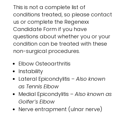
This is not a complete list of
conditions treated, so please contact
us or complete the Regenexx
Candidate Form if you have
questions about whether you or your
condition can be treated with these
non-surgical procedures.
Elbow Osteoarthritis
Instability
Lateral Epicondylitis –
Also known
as Tennis Elbow
Medial Epicondylitis –
Also known as
Golfer’s Elbow
Nerve entrapment (ulnar nerve)