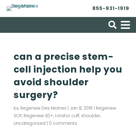
855-931-1919
Search for:
can a precise stem-
cell injection help you
avoid shoulder
surgery?
by
Regenexx Des Moines
|
Jan 8, 2016
|
Regenexx
SCP
,
Regenexx SD+
,
rotator cuff
,
shoulder
,
Uncategorized
|
0 comments