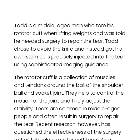
Todd is a middle-aged man who tore his
rotator cuff when lifting weights and was told
he needed surgery to repair the tear. Todd
chose to avoid the knife and instead got his
own stem cells precisely injected into the tear
using sophisticated imaging guidance.
The rotator cuff is a collection of muscles
and tendons around the ball of the shoulder
ball and socket joint. They help to control the
motion of the joint and finely adjust the
stability. Tears are common in middle-aged
people and often result in surgery to repair
the tear. Recent research, however, has
questioned the effectiveness of the surgery
to treat shoulder rotator cuff tears. As a