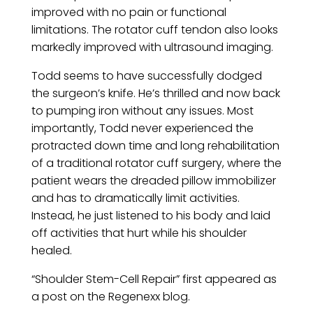
improved with no pain or functional
limitations. The rotator cuff tendon also looks
markedly improved with ultrasound imaging.
Todd seems to have successfully dodged
the surgeon’s knife. He’s thrilled and now back
to pumping iron without any issues. Most
importantly, Todd never experienced the
protracted down time and long rehabilitation
of a traditional rotator cuff surgery, where the
patient wears the dreaded pillow immobilizer
and has to dramatically limit activities.
Instead, he just listened to his body and laid
off activities that hurt while his shoulder
healed.
“Shoulder Stem-Cell Repair” first appeared as
a post on the Regenexx blog.