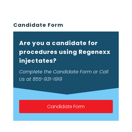
Candidate Form
Are you a candidate for
procedures using Regenexx
injectates?
Complete the Candidate Form or Call
Us at 855-931-1919
Candidate Form