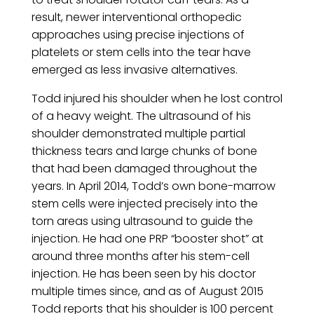
result, newer interventional orthopedic
approaches using precise injections of
platelets or stem cells into the tear have
emerged as less invasive alternatives.
Todd injured his shoulder when he lost control
of a heavy weight. The ultrasound of his
shoulder demonstrated multiple partial
thickness tears and large chunks of bone
that had been damaged throughout the
years. In April 2014, Todd’s own bone-marrow
stem cells were injected precisely into the
torn areas using ultrasound to guide the
injection. He had one PRP “booster shot” at
around three months after his stem-cell
injection. He has been seen by his doctor
multiple times since, and as of August 2015
Todd reports that his shoulder is 100 percent