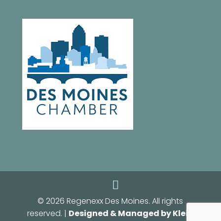
© 2026 Regenexx Des Moines. All rights
reserved. |
Designed & Managed by Klein