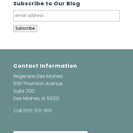
Subscribe to Our Blog
Contact Information
Regenexx Des Moines
6151 Thornton Avenue
Suite 200
Des Moines, IA 50321
Call
855-931-1919