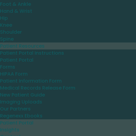
Foot & Ankle
Hand & Wrist
Hip
Knee
Shoulder
Spine
Patient Resources
Patient Portal Instructions
Patient Portal
Forms
HIPAA Form
Patient Information Form
Medical Records Release Form
New Patient Guide
Imaging Uploads
Our Partners
Regenexx Ebooks
Patient Portal
Insights