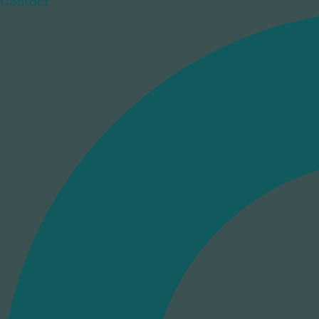
Contact