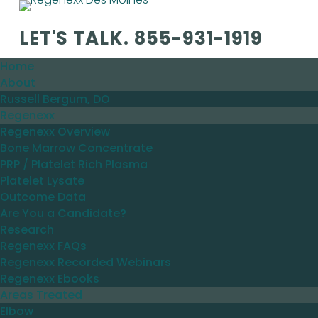
LET'S TALK.
855-931-1919
Home
About
Russell Bergum, DO
Regenexx
Regenexx Overview
Bone Marrow Concentrate
PRP / Platelet Rich Plasma
Platelet Lysate
Outcome Data
Are You a Candidate?
Research
Regenexx FAQs
Regenexx Recorded Webinars
Regenexx Ebooks
Areas Treated
Elbow