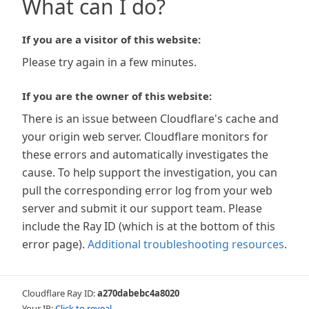
What can I do?
If you are a visitor of this website:
Please try again in a few minutes.
If you are the owner of this website:
There is an issue between Cloudflare's cache and
your origin web server. Cloudflare monitors for
these errors and automatically investigates the
cause. To help support the investigation, you can
pull the corresponding error log from your web
server and submit it our support team. Please
include the Ray ID (which is at the bottom of this
error page).
Additional troubleshooting resources
.
Cloudflare Ray ID:
a270dabebc4a8020
Your IP:
Click to reveal