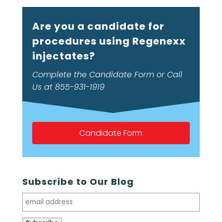
Are you a candidate for
procedures using Regenexx
injectates?
Complete the Candidate Form or Call
Us at 855-931-1919
Candidate Form
Subscribe to Our Blog