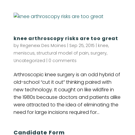
knee arthroscopy risks are too great
by
Regenexx Des Moines
|
Sep 25, 2015
|
knee
,
meniscus
,
structural model of pain
,
surgery
,
Uncategorized
|
0 comments
Arthroscopic knee surgery is an odd hybrid of
old-school “cut it out” thinking paired with
new technology. It caught on like wildfire in
the 1980s because doctors and patients alike
were attracted to the idea of eliminating the
need for large incisions required for...
Candidate Form