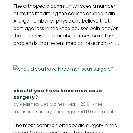
The orthopedic community faces a number
of myths regarding the causes of knee pain.
A large number of physicians believe that
cartilage loss in the knee causes pain and/or
that a meniscus tear also causes pain. The
problem is that recent medical research isn’t...
should you have knee meniscus
surgery?
by
Regenexx Des Moines
|
Mar 1, 2016
|
knee
,
meniscus
,
surgery
,
Uncategorized
|
0 comments
The most common orthopedic surgery in the
United States is performed on the knee