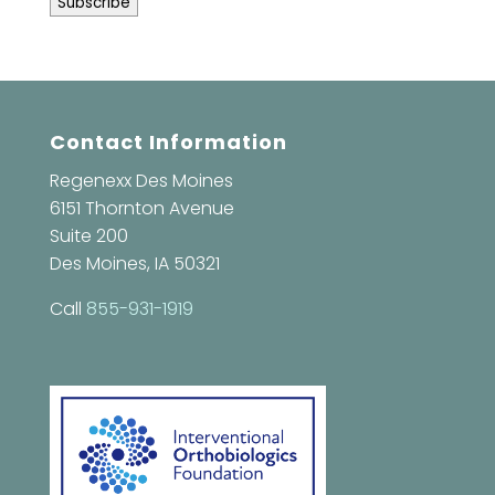
Contact Information
Regenexx Des Moines
6151 Thornton Avenue
Suite 200
Des Moines, IA 50321
Call
855-931-1919