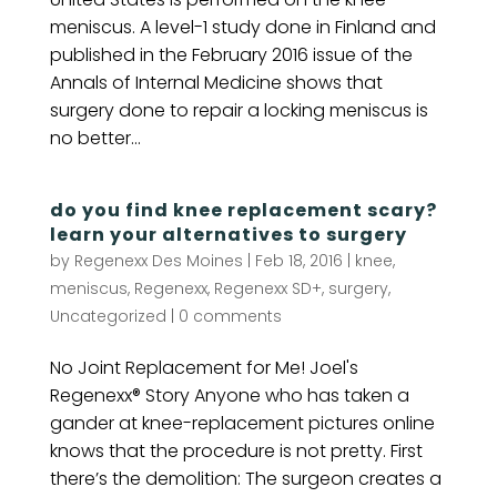
meniscus. A level-1 study done in Finland and
published in the February 2016 issue of the
Annals of Internal Medicine shows that
surgery done to repair a locking meniscus is
no better...
do you find knee replacement scary?
learn your alternatives to surgery
by
Regenexx Des Moines
|
Feb 18, 2016
|
knee
,
meniscus
,
Regenexx
,
Regenexx SD+
,
surgery
,
Uncategorized
|
0 comments
No Joint Replacement for Me! Joel's
Regenexx® Story Anyone who has taken a
gander at knee-replacement pictures online
knows that the procedure is not pretty. First
there’s the demolition: The surgeon creates a