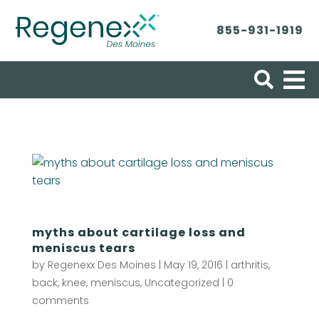
855-931-1919
Search for:
myths about cartilage loss and
meniscus tears
by
Regenexx Des Moines
|
May 19, 2016
|
arthritis
,
back
,
knee
,
meniscus
,
Uncategorized
|
0
comments