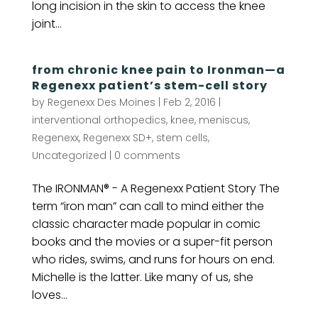
long incision in the skin to access the knee
joint...
from chronic knee pain to Ironman—a
Regenexx patient’s stem-cell story
by
Regenexx Des Moines
|
Feb 2, 2016
|
interventional orthopedics
,
knee
,
meniscus
,
Regenexx
,
Regenexx SD+
,
stem cells
,
Uncategorized
|
0 comments
The IRONMAN® - A Regenexx Patient Story The
term “iron man” can call to mind either the
classic character made popular in comic
books and the movies or a super-fit person
who rides, swims, and runs for hours on end.
Michelle is the latter. Like many of us, she
loves...