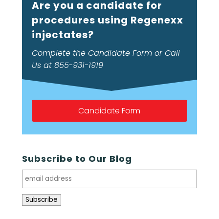
Are you a candidate for
procedures using Regenexx
injectates?
Complete the Candidate Form or Call
Us at 855-931-1919
Candidate Form
Subscribe to Our Blog