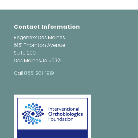
Contact Information
Regenexx Des Moines
6151 Thornton Avenue
Suite 200
Des Moines, IA 50321
Call
855-931-1919