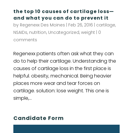
the top 10 causes of cartilage loss—
and what you can do to prevent it
by
Regenexx Des Moines
|
Feb 26, 2016
|
cartilage
,
NSAIDs
,
nutrition
,
Uncategorized
,
weight
|
0
comments
Regenexx patients often ask what they can
do to help their cartilage. Understanding the
causes of cartilage loss in the first place is
helpful. obesity, mechanical. Being heavier
places more wear and tear forces on
cartilage. solution: lose weight. This one is
simple,...
Candidate Form