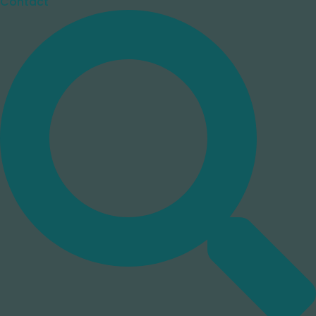
Contact