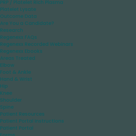
PRP / Platelet Rich Plasma
Platelet Lysate
Outcome Data
Are You a Candidate?
Research
Regenexx FAQs
Regenexx Recorded Webinars
Regenexx Ebooks
Areas Treated
Elbow
Foot & Ankle
Hand & Wrist
Hip
Knee
Shoulder
Spine
Patient Resources
Patient Portal Instructions
Patient Portal
Forms