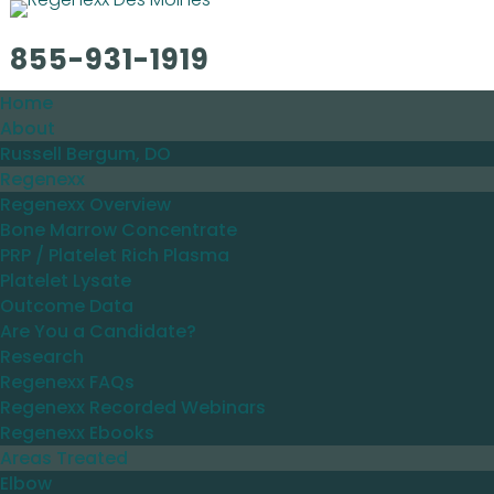
855-931-1919
Home
About
Russell Bergum, DO
Regenexx
Regenexx Overview
Bone Marrow Concentrate
PRP / Platelet Rich Plasma
Platelet Lysate
Outcome Data
Are You a Candidate?
Research
Regenexx FAQs
Regenexx Recorded Webinars
Regenexx Ebooks
Areas Treated
Elbow