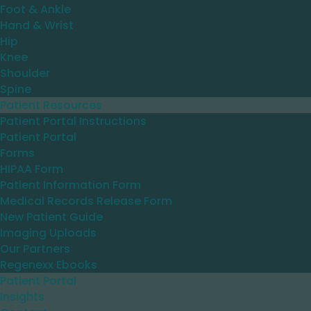
Foot & Ankle
Hand & Wrist
Hip
Knee
Shoulder
Spine
Patient Resources
Patient Portal Instructions
Patient Portal
Forms
HIPAA Form
Patient Information Form
Medical Records Release Form
New Patient Guide
Imaging Uploads
Our Partners
Regenexx Ebooks
Patient Portal
Insights