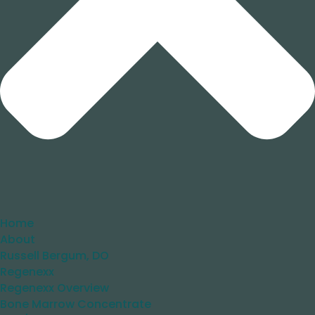
Home
About
Russell Bergum, DO
Regenexx
Regenexx Overview
Bone Marrow Concentrate