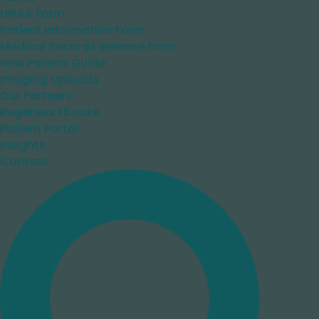
HIPAA Form
Patient Information Form
Medical Records Release Form
New Patient Guide
Imaging Uploads
Our Partners
Regenexx Ebooks
Patient Portal
Insights
Contact