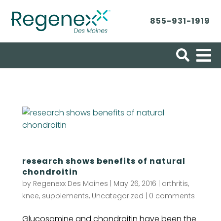
855-931-1919
Search for:
research shows benefits of natural
chondroitin
by
Regenexx Des Moines
|
May 26, 2016
|
arthritis
,
knee
,
supplements
,
Uncategorized
|
0 comments
Glucosamine and chondroitin have been the