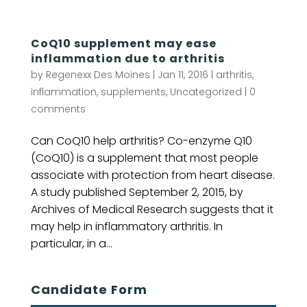
CoQ10 supplement may ease
inflammation due to arthritis
by
Regenexx Des Moines
|
Jan 11, 2016
|
arthritis
,
inflammation
,
supplements
,
Uncategorized
|
0
comments
Can CoQ10 help arthritis? Co-enzyme Q10
(CoQ10) is a supplement that most people
associate with protection from heart disease.
A study published September 2, 2015, by
Archives of Medical Research suggests that it
may help in inflammatory arthritis. In
particular, in a...
Candidate Form