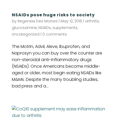
NSAIDs pose huge risks to society
by
Regenexx Des Moines
|
May 12, 2016
|
arthritis
,
glucosamine
,
NSAIDs
,
supplements
,
Uncategorized
|
0 comments
The Motrin, Advil, Aleve, Ibuprofen, and
Naprosyn you can buy over the counter are
non-steroidal anti-inflammatory drugs
(NSAIDs). Once Americans become middle-
aged or older, most begin eating NSAIDs like
M&Ms. Despite the many troubling studies,
bad press and a...