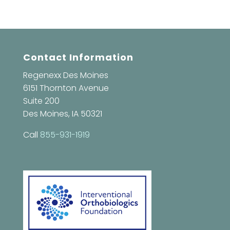
Contact Information
Regenexx Des Moines
6151 Thornton Avenue
Suite 200
Des Moines, IA 50321
Call
855-931-1919