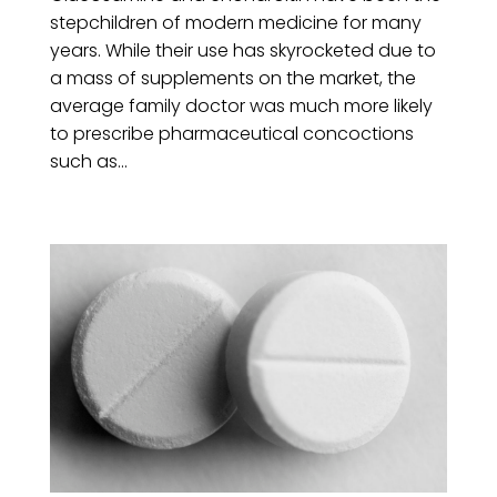
stepchildren of modern medicine for many
years. While their use has skyrocketed due to
a mass of supplements on the market, the
average family doctor was much more likely
to prescribe pharmaceutical concoctions
such as...