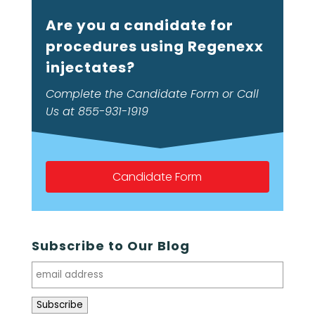
Are you a candidate for
procedures using Regenexx
injectates?
Complete the Candidate Form or Call
Us at 855-931-1919
Candidate Form
Subscribe to Our Blog