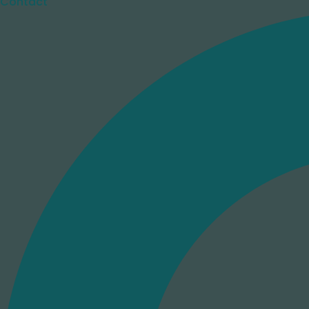
Contact