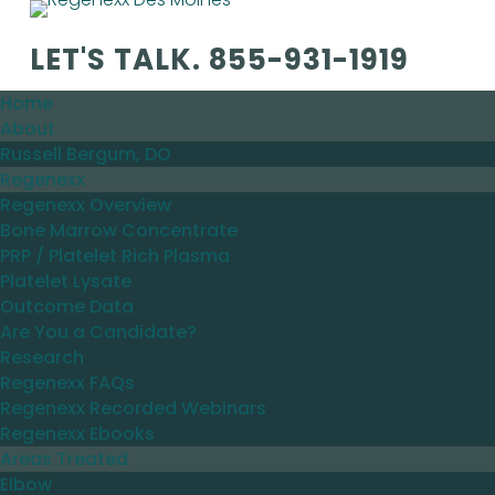
LET'S TALK.
855-931-1919
Home
About
Russell Bergum, DO
Regenexx
Regenexx Overview
Bone Marrow Concentrate
PRP / Platelet Rich Plasma
Platelet Lysate
Outcome Data
Are You a Candidate?
Research
Regenexx FAQs
Regenexx Recorded Webinars
Regenexx Ebooks
Areas Treated
Elbow