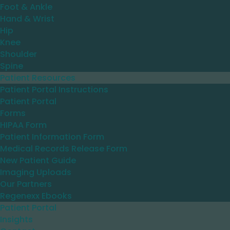
Foot & Ankle
Hand & Wrist
Hip
Knee
Shoulder
Spine
Patient Resources
Patient Portal Instructions
Patient Portal
Forms
HIPAA Form
Patient Information Form
Medical Records Release Form
New Patient Guide
Imaging Uploads
Our Partners
Regenexx Ebooks
Patient Portal
Insights