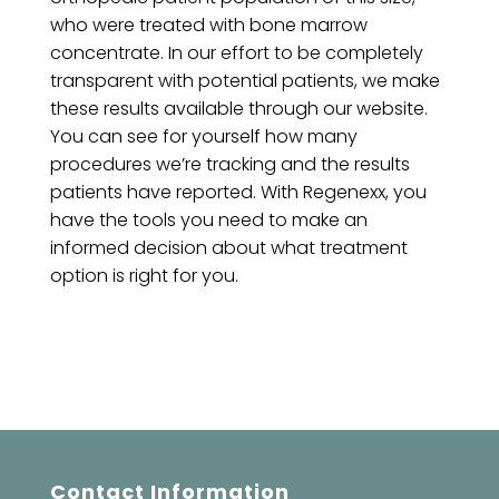
who were treated with bone marrow
concentrate. In our effort to be completely
transparent with potential patients, we make
these results available through our website.
You can see for yourself how many
procedures we’re tracking and the results
patients have reported. With Regenexx, you
have the tools you need to make an
informed decision about what treatment
option is right for you.
Contact Information