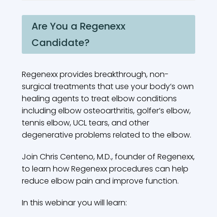
Are You a Regenexx
Candidate?
Regenexx provides breakthrough, non-
surgical treatments that use your body’s own
healing agents to treat elbow conditions
including elbow osteoarthritis, golfer’s elbow,
tennis elbow, UCL tears, and other
degenerative problems related to the elbow.
Join Chris Centeno, M.D., founder of Regenexx,
to learn how Regenexx procedures can help
reduce elbow pain and improve function.
In this webinar you will learn: