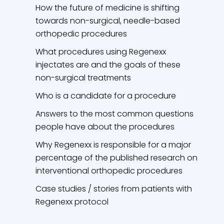
How the future of medicine is shifting
towards non-surgical, needle-based
orthopedic procedures
What procedures using Regenexx
injectates are and the goals of these
non-surgical treatments
Who is a candidate for a procedure
Answers to the most common questions
people have about the procedures
Why Regenexx is responsible for a major
percentage of the published research on
interventional orthopedic procedures
Case studies / stories from patients with
Regenexx protocol