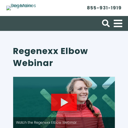
855-931-1919
Search for:
Regenexx Elbow
Webinar
Watch the Regenexx Elbow Webinar.