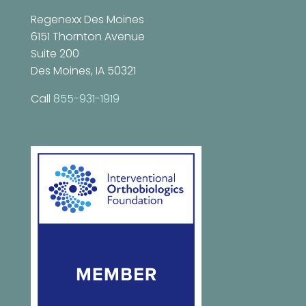
Regenexx Des Moines
6151 Thornton Avenue
Suite 200
Des Moines, IA 50321
Call
855-931-1919