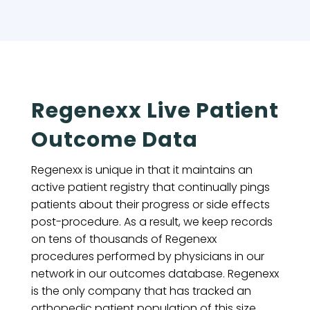
Regenexx Live Patient
Outcome Data
Regenexx is unique in that it maintains an
active patient registry that continually pings
patients about their progress or side effects
post-procedure. As a result, we keep records
on tens of thousands of Regenexx
procedures performed by physicians in our
network in our outcomes database. Regenexx
is the only company that has tracked an
orthopedic patient population of this size,