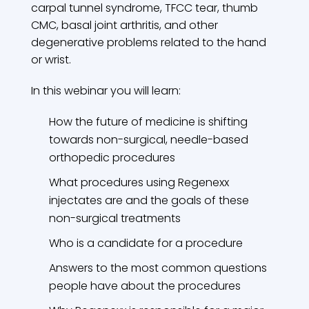
carpal tunnel syndrome, TFCC tear, thumb
CMC, basal joint arthritis, and other
degenerative problems related to the hand
or wrist.
In this webinar you will learn:
How the future of medicine is shifting
towards non-surgical, needle-based
orthopedic procedures
What procedures using Regenexx
injectates are and the goals of these
non-surgical treatments
Who is a candidate for a procedure
Answers to the most common questions
people have about the procedures