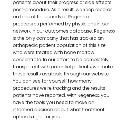
patients about their progress or side effects
post-procedure. As a result, we keep records
on tens of thousands of Regenexx
procedures performed by physicians in our
network in our outcomes database. Regenexx
is the only company that has tracked an
orthopedic patient population of this size,
who were treated with bone marrow
concentrate. In our effort to be completely
transparent with potential patients, we make
these results available through our website.
You can see for yourself how many
procedures we’re tracking and the results
patients have reported. With Regenexx, you
have the tools you need to make an
informed decision about what treatment
option is right for you.