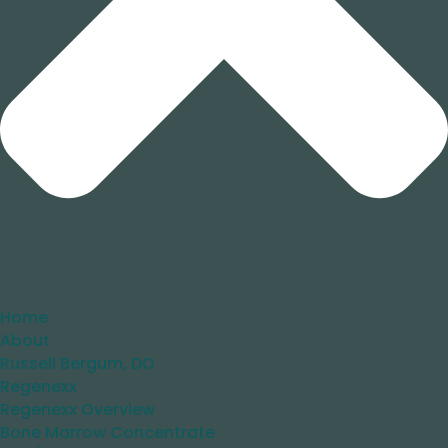
Home
About
Russell Bergum, DO
Regenexx
Regenexx Overview
Bone Marrow Concentrate