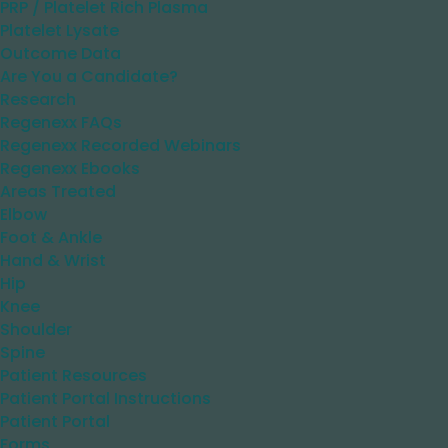
PRP / Platelet Rich Plasma
Platelet Lysate
Outcome Data
Are You a Candidate?
Research
Regenexx FAQs
Regenexx Recorded Webinars
Regenexx Ebooks
Areas Treated
Elbow
Foot & Ankle
Hand & Wrist
Hip
Knee
Shoulder
Spine
Patient Resources
Patient Portal Instructions
Patient Portal
Forms