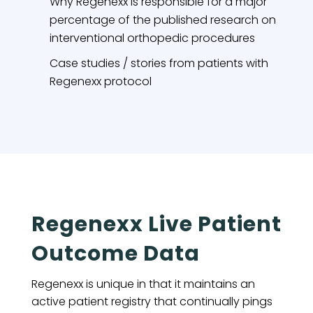
Why Regenexx is responsible for a major
percentage of the published research on
interventional orthopedic procedures
Case studies / stories from patients with
Regenexx protocol
Regenexx Live Patient
Outcome Data
Regenexx is unique in that it maintains an
active patient registry that continually pings