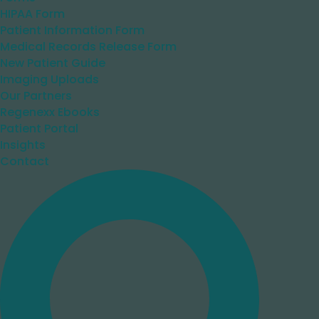
HIPAA Form
Patient Information Form
Medical Records Release Form
New Patient Guide
Imaging Uploads
Our Partners
Regenexx Ebooks
Patient Portal
Insights
Contact