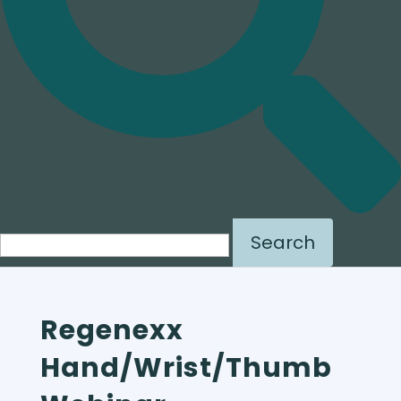
Search for:
Regenexx
Hand/Wrist/Thumb