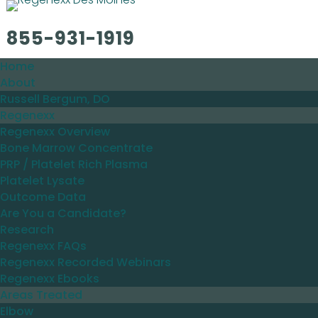
855-931-1919
Home
About
Russell Bergum, DO
Regenexx
Regenexx Overview
Bone Marrow Concentrate
PRP / Platelet Rich Plasma
Platelet Lysate
Outcome Data
Are You a Candidate?
Research
Regenexx FAQs
Regenexx Recorded Webinars
Regenexx Ebooks
Areas Treated
Elbow