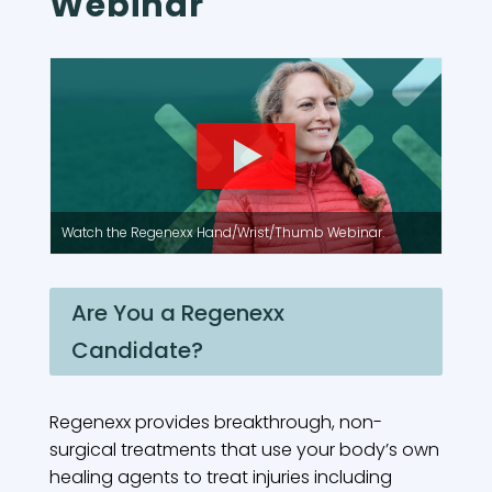
Webinar
Watch the Regenexx Hand/Wrist/Thumb Webinar.
Are You a Regenexx
Candidate?
Regenexx provides breakthrough, non-
surgical treatments that use your body’s own
healing agents to treat injuries including