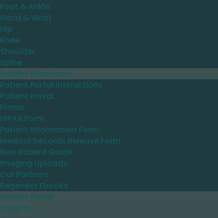
Foot & Ankle
Hand & Wrist
Hip
Knee
Shoulder
Spine
Patient Resources
Patient Portal Instructions
Patient Portal
Forms
HIPAA Form
Patient Information Form
Medical Records Release Form
New Patient Guide
Imaging Uploads
Our Partners
Regenexx Ebooks
Patient Portal
Insights