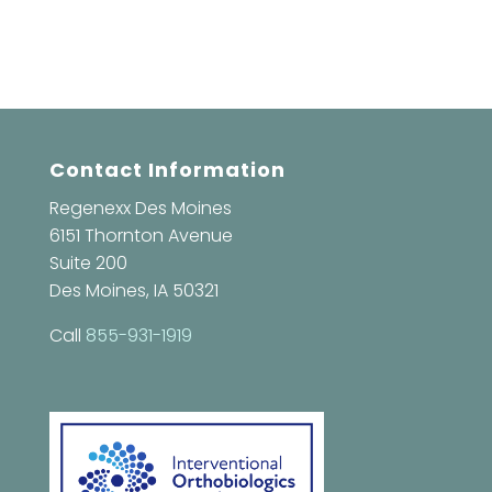
Contact Information
Regenexx Des Moines
6151 Thornton Avenue
Suite 200
Des Moines, IA 50321
Call
855-931-1919