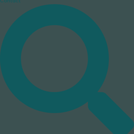
Contact