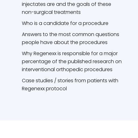
injectates are and the goals of these
non-surgical treatments
Who is a candidate for a procedure
Answers to the most common questions
people have about the procedures
Why Regenexx is responsible for a major
percentage of the published research on
interventional orthopedic procedures
Case studies / stories from patients with
Regenexx protocol