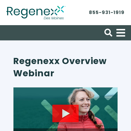
855-931-1919
Search for:
Regenexx Overview
Webinar