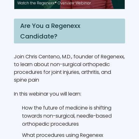
Watch the Regenexx® Overview Webinar.
Are You a Regenexx
Candidate?
Join Chris Centeno, M.D., founder of Regenexx,
to learn about non-surgical orthopedic
procedures for joint injuries, arthritis, and
spine pain
In this webinar you will learn:
How the future of medicine is shifting
towards non-surgical, needle-based
orthopedic procedures
What procedures using Regenexx