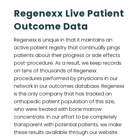
Regenexx Live Patient
Outcome Data
Regenexx is unique in that it maintains an
active patient registry that continually pings
patients about their progress or side effects
post-procedure. As a result, we keep records
on tens of thousands of Regenexx
procedures performed by physicians in our
network in our outcomes database. Regenexx
is the only company that has tracked an
orthopedic patient population of this size,
who were treated with bone marrow
concentrate. In our effort to be completely
transparent with potential patients, we make
these results available through our website.