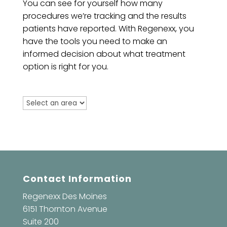
You can see for yourself how many
procedures we’re tracking and the results
patients have reported. With Regenexx, you
have the tools you need to make an
informed decision about what treatment
option is right for you.
Contact Information
Regenexx Des Moines
6151 Thornton Avenue
Suite 200