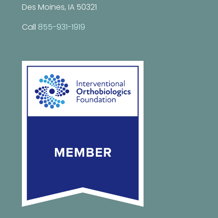
Des Moines, IA 50321
Call
855-931-1919