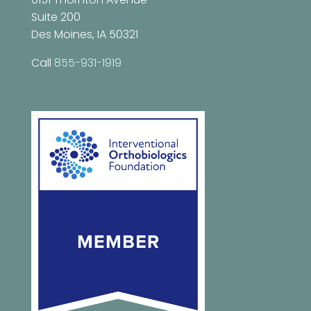
Suite 200
Des Moines, IA 50321
Call
855-931-1919