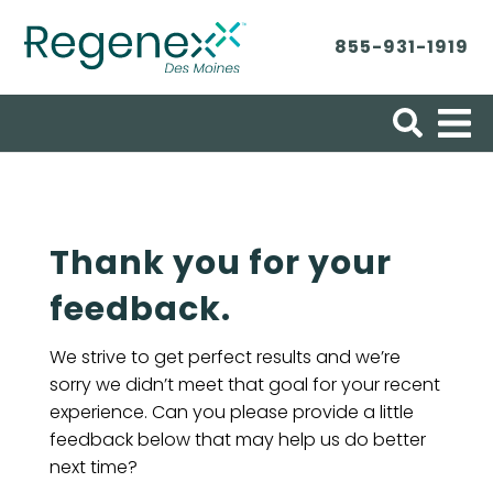
855-931-1919
Search for:
Thank you for your
feedback.
We strive to get perfect results and we’re
sorry we didn’t meet that goal for your recent
experience. Can you please provide a little
feedback below that may help us do better
next time?