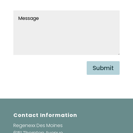
Submit
Contact Information
Regenexx Des Moines
6151 Thornton Avenue