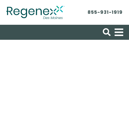
855-931-1919
Search for:
Patient Success
Stories