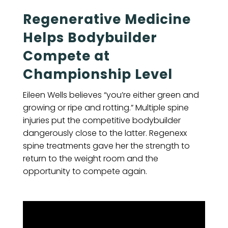
Regenerative Medicine
Helps Bodybuilder
Compete at
Championship Level
Eileen Wells believes “you’re either green and
growing or ripe and rotting.” Multiple spine
injuries put the competitive bodybuilder
dangerously close to the latter. Regenexx
spine treatments gave her the strength to
return to the weight room and the
opportunity to compete again.