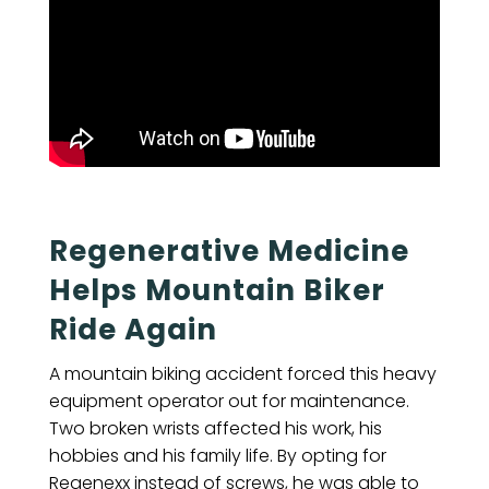
Regenerative Medicine
Helps Mountain Biker
Ride Again
A mountain biking accident forced this heavy
equipment operator out for maintenance.
Two broken wrists affected his work, his
hobbies and his family life. By opting for
Regenexx instead of screws, he was able to