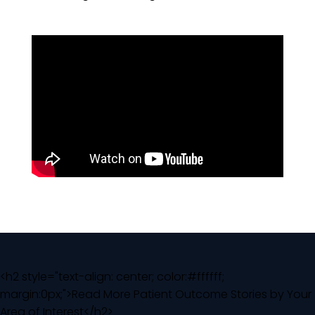
<h2 style="text-align: center; color:#ffffff;
margin:0px;">Read More Patient Outcome Stories by Your
Area of Interest</h2>