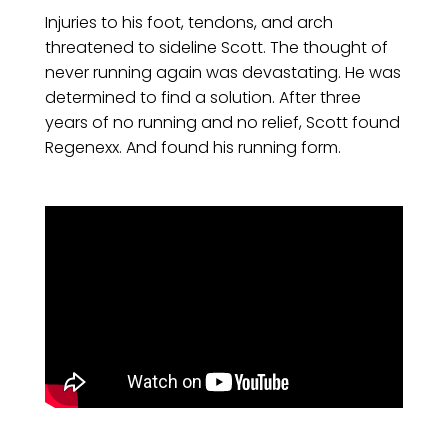
Injuries to his foot, tendons, and arch
threatened to sideline Scott. The thought of
never running again was devastating. He was
determined to find a solution. After three
years of no running and no relief, Scott found
Regenexx. And found his running form.