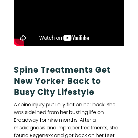
Spine Treatments Get
New Yorker Back to
Busy City Lifestyle
A spine injury put Lolly flat on her back. She
was sidelined from her bustling life on
Broadway for nine months. After a
misdiagnosis and improper treatments, she
found Regenexx and got back on her feet.