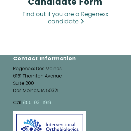
Candidate Form
Find out if you are a Regenexx
candidate
Contact Information
Regenexx Des Moines
6151 Thornton Avenue
Suite 200
Des Moines, IA 50321
Call
855-931-1919