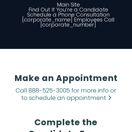
Main Site
Find Out If You’re a Candidate
Schedule a Phone Consultation
[corporate_name] Employees Call
[corporate_number]
Make an Appointment
Call 888-525-3005 for more info or
to schedule an appointment
Complete the