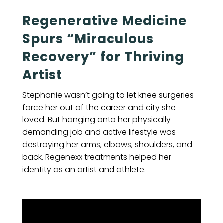
Regenerative Medicine
Spurs “Miraculous
Recovery” for Thriving
Artist
Stephanie wasn’t going to let knee surgeries
force her out of the career and city she
loved. But hanging onto her physically-
demanding job and active lifestyle was
destroying her arms, elbows, shoulders, and
back. Regenexx treatments helped her
identity as an artist and athlete.