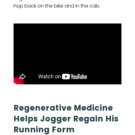
hop back on the bike and in the cab.
Regenerative Medicine
Helps Jogger Regain His
Running Form