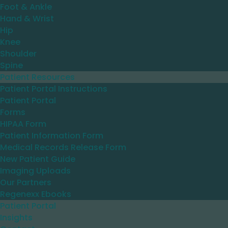
Foot & Ankle
Hand & Wrist
Hip
Knee
Shoulder
Spine
Patient Resources
Patient Portal Instructions
Patient Portal
Forms
HIPAA Form
Patient Information Form
Medical Records Release Form
New Patient Guide
Imaging Uploads
Our Partners
Regenexx Ebooks
Patient Portal
Insights