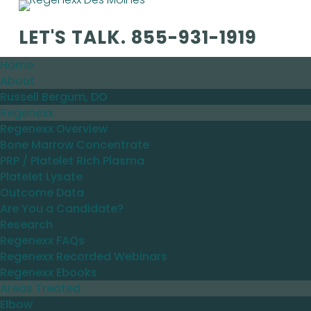
LET'S TALK.
855-931-1919
Home
About
Russell Bergum, DO
Regenexx
Regenexx Overview
Bone Marrow Concentrate
PRP / Platelet Rich Plasma
Platelet Lysate
Outcome Data
Are You a Candidate?
Research
Regenexx FAQs
Regenexx Recorded Webinars
Regenexx Ebooks
Areas Treated
Elbow