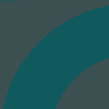
Contact