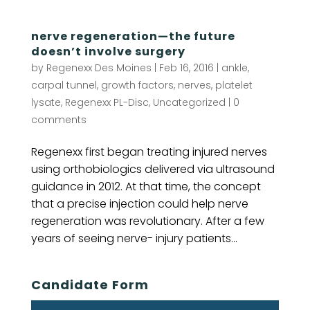
nerve regeneration—the future
doesn’t involve surgery
by
Regenexx Des Moines
|
Feb 16, 2016
|
ankle
,
carpal tunnel
,
growth factors
,
nerves
,
platelet
lysate
,
Regenexx PL-Disc
,
Uncategorized
|
0
comments
Regenexx first began treating injured nerves
using orthobiologics delivered via ultrasound
guidance in 2012. At that time, the concept
that a precise injection could help nerve
regeneration was revolutionary. After a few
years of seeing nerve- injury patients...
Candidate Form