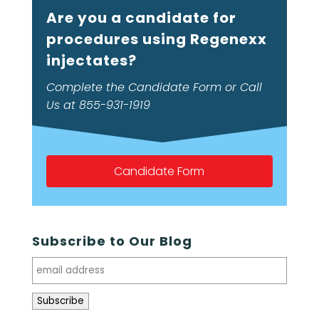
Are you a candidate for
procedures using Regenexx
injectates?
Complete the Candidate Form or Call
Us at 855-931-1919
Candidate Form
Subscribe to Our Blog