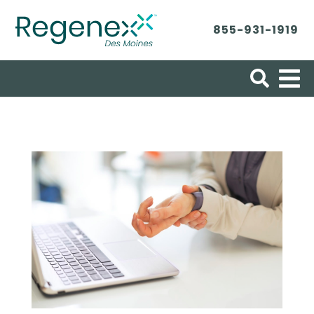
855-931-1919
Search for: