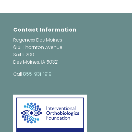
Contact Information
Regenexx Des Moines
6151 Thornton Avenue
Suite 200
Des Moines, IA 50321
Call
855-931-1919