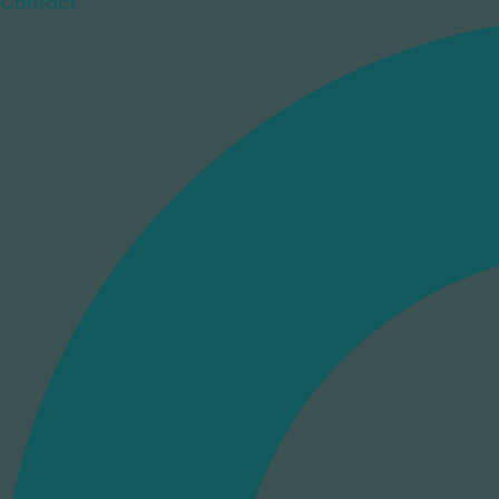
Contact