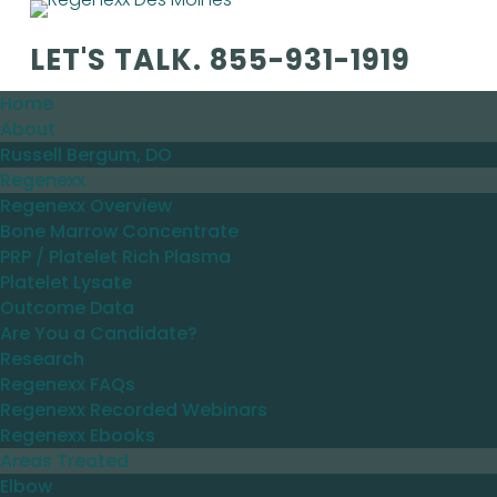
LET'S TALK.
855-931-1919
Home
About
Russell Bergum, DO
Regenexx
Regenexx Overview
Bone Marrow Concentrate
PRP / Platelet Rich Plasma
Platelet Lysate
Outcome Data
Are You a Candidate?
Research
Regenexx FAQs
Regenexx Recorded Webinars
Regenexx Ebooks
Areas Treated
Elbow