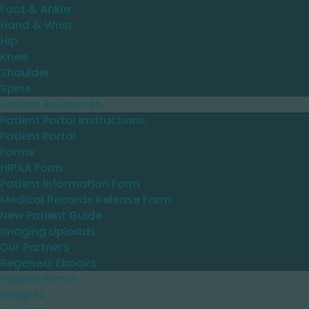
Foot & Ankle
Hand & Wrist
Hip
Knee
Shoulder
Spine
Patient Resources
Patient Portal Instructions
Patient Portal
Forms
HIPAA Form
Patient Information Form
Medical Records Release Form
New Patient Guide
Imaging Uploads
Our Partners
Regenexx Ebooks
Patient Portal
Insights