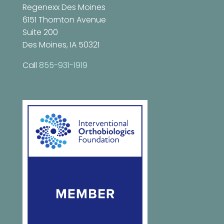
Regenexx Des Moines
6151 Thornton Avenue
Suite 200
Des Moines, IA 50321
Call
855-931-1919