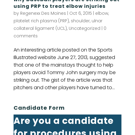
using PRP to treat elbow injuries
by
Regenexx Des Moines
|
Oct 6, 2015
|
elbow
,
platelet rich plasma (PRP)
,
shoulder
,
ulnar
collateral ligament (UCL)
,
Uncategorized
|
0
comments
An interesting article posted on the Sports
Illustrated website June 27, 2013, suggested
that one of the mainstays thought to help
players avoid Tommy John surgery may be
striking out. The gist of the article was that
pitchers and other players have turned to...
Candidate Form
Are you a candidate
for procedures using