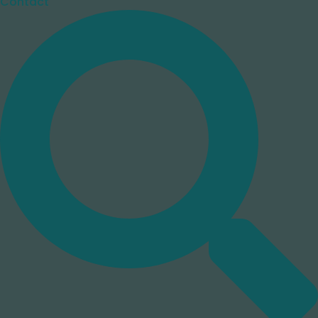
Contact