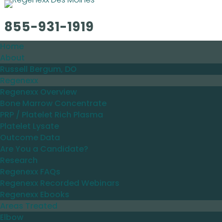
855-931-1919
Home
About
Russell Bergum, DO
Regenexx
Regenexx Overview
Bone Marrow Concentrate
PRP / Platelet Rich Plasma
Platelet Lysate
Outcome Data
Are You a Candidate?
Research
Regenexx FAQs
Regenexx Recorded Webinars
Regenexx Ebooks
Areas Treated
Elbow