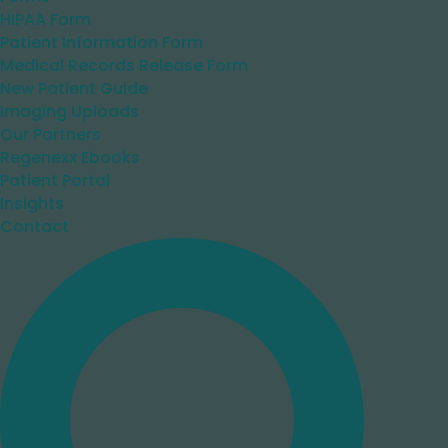
HIPAA Form
Patient Information Form
Medical Records Release Form
New Patient Guide
Imaging Uploads
Our Partners
Regenexx Ebooks
Patient Portal
Insights
Contact