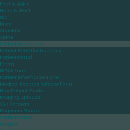
Foot & Ankle
Hand & Wrist
Hip
Knee
Shoulder
Spine
Patient Resources
Patient Portal Instructions
Patient Portal
Forms
HIPAA Form
Patient Information Form
Medical Records Release Form
New Patient Guide
Imaging Uploads
Our Partners
Regenexx Ebooks
Patient Portal
Insights