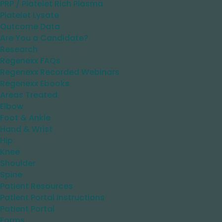
PRP / Platelet Rich Plasma
Platelet Lysate
Outcome Data
Are You a Candidate?
Research
Regenexx FAQs
Regenexx Recorded Webinars
Regenexx Ebooks
Areas Treated
Elbow
Foot & Ankle
Hand & Wrist
Hip
Knee
Shoulder
Spine
Patient Resources
Patient Portal Instructions
Patient Portal
Forms