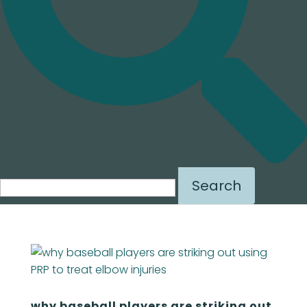
Search
for:
why baseball players are striking out