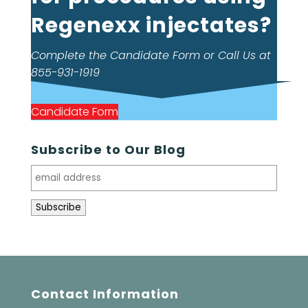
Regenexx injectates?
Complete the Candidate Form or Call Us at
855-931-1919
Candidate Form
Subscribe to Our Blog
Contact Information