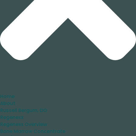
Home
About
Russell Bergum, DO
Regenexx
Regenexx Overview
Bone Marrow Concentrate