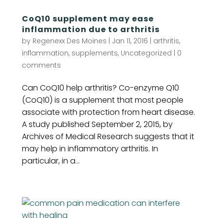
CoQ10 supplement may ease
inflammation due to arthritis
by
Regenexx Des Moines
|
Jan 11, 2016
|
arthritis
,
inflammation
,
supplements
,
Uncategorized
|
0
comments
Can CoQ10 help arthritis? Co-enzyme Q10
(CoQ10) is a supplement that most people
associate with protection from heart disease.
A study published September 2, 2015, by
Archives of Medical Research suggests that it
may help in inflammatory arthritis. In
particular, in a...