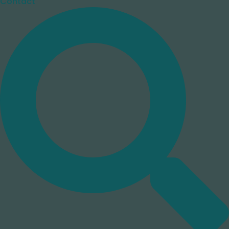
Contact