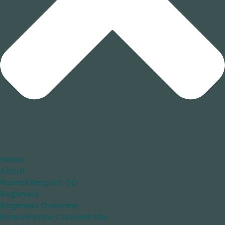
Home
About
Russell Bergum, DO
Regenexx
Regenexx Overview
Bone Marrow Concentrate