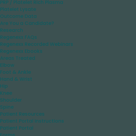
PRP / Platelet Rich Plasma
Platelet Lysate
Outcome Data
Are You a Candidate?
Research
Regenexx FAQs
Regenexx Recorded Webinars
Regenexx Ebooks
Areas Treated
Elbow
Foot & Ankle
Hand & Wrist
Hip
Knee
Shoulder
Spine
Patient Resources
Patient Portal Instructions
Patient Portal
Forms