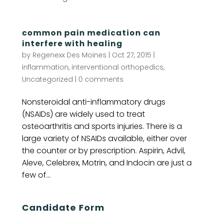
common pain medication can
interfere with healing
by
Regenexx Des Moines
|
Oct 27, 2015
|
inflammation
,
interventional orthopedics
,
Uncategorized
|
0 comments
Nonsteroidal anti-inflammatory drugs
(NSAIDs) are widely used to treat
osteoarthritis and sports injuries. There is a
large variety of NSAIDs available, either over
the counter or by prescription. Aspirin, Advil,
Aleve, Celebrex, Motrin, and Indocin are just a
few of...
Candidate Form