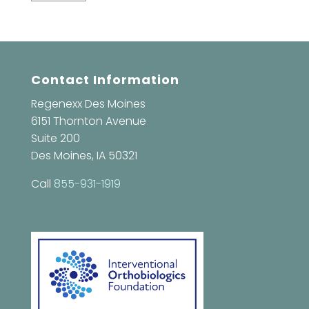
Contact Information
Regenexx Des Moines
6151 Thornton Avenue
Suite 200
Des Moines, IA 50321
Call
855-931-1919