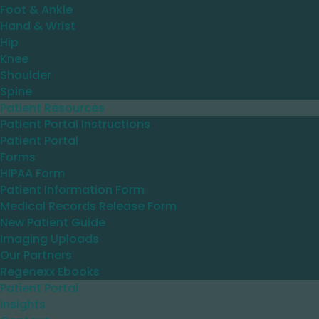
Foot & Ankle
Hand & Wrist
Hip
Knee
Shoulder
Spine
Patient Resources
Patient Portal Instructions
Patient Portal
Forms
HIPAA Form
Patient Information Form
Medical Records Release Form
New Patient Guide
Imaging Uploads
Our Partners
Regenexx Ebooks
Patient Portal
Insights