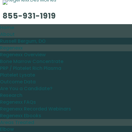
855-931-1919
Home
About
Russell Bergum, DO
Regenexx
Regenexx Overview
Bone Marrow Concentrate
PRP / Platelet Rich Plasma
Platelet Lysate
Outcome Data
Are You a Candidate?
Research
Regenexx FAQs
Regenexx Recorded Webinars
Regenexx Ebooks
Areas Treated
Elbow