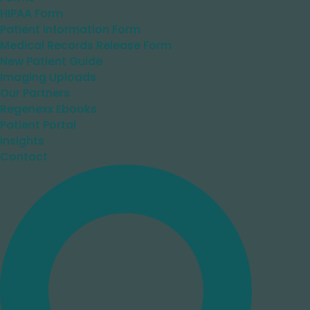
HIPAA Form
Patient Information Form
Medical Records Release Form
New Patient Guide
Imaging Uploads
Our Partners
Regenexx Ebooks
Patient Portal
Insights
Contact