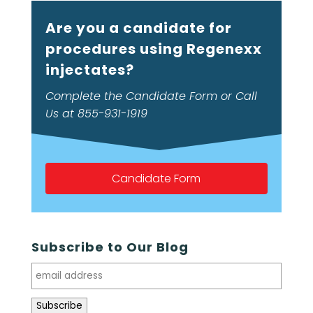
Are you a candidate for
procedures using Regenexx
injectates?
Complete the Candidate Form or Call
Us at 855-931-1919
Candidate Form
Subscribe to Our Blog