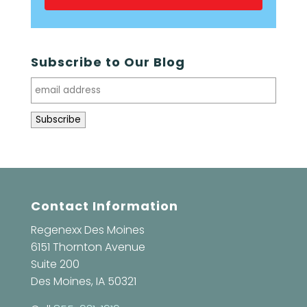
Subscribe to Our Blog
Contact Information
Regenexx Des Moines
6151 Thornton Avenue
Suite 200
Des Moines, IA 50321