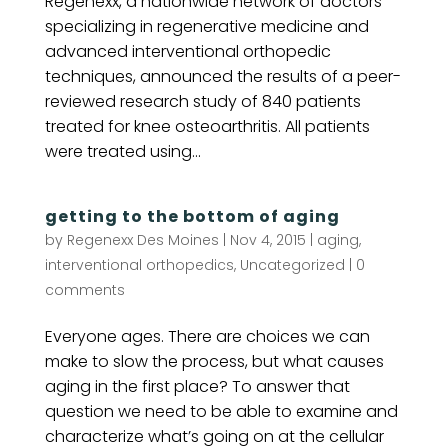
Regenexx, a nationwide network of doctors
specializing in regenerative medicine and
advanced interventional orthopedic
techniques, announced the results of a peer-
reviewed research study of 840 patients
treated for knee osteoarthritis. All patients
were treated using...
getting to the bottom of aging
by
Regenexx Des Moines
|
Nov 4, 2015
|
aging
,
interventional orthopedics
,
Uncategorized
|
0
comments
Everyone ages. There are choices we can
make to slow the process, but what causes
aging in the first place? To answer that
question we need to be able to examine and
characterize what’s going on at the cellular