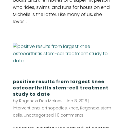
books and the movies or a super-fit person
who rides, swims, and runs for hours on end.
Michelle is the latter. Like many of us, she
loves...
positive results from largest knee
osteoarthritis stem-cell treatment
study to date
by
Regenexx Des Moines
|
Jan 8, 2016
|
interventional orthopedics
,
knee
,
Regenexx
,
stem
cells
,
Uncategorized
|
0 comments