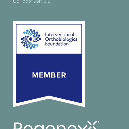
Call
855-931-1919