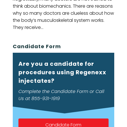
think about biomechanics. There are reasons
why so many doctors are clueless about how
the body’s musculoskeletal system works.
They receive...
Candidate Form
Are you a candidate for
procedures using Regenexx
injectates?
Complete the Candidate Form or Call
Us at 855-931-1919
Candidate Form