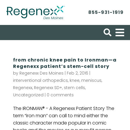
855-931-1919
Search for:
from chronic knee pain to Ironman—a
Regenexx patient’s stem-cell story
by
Regenexx Des Moines
|
Feb 2, 2016
|
interventional orthopedics
,
knee
,
meniscus
,
Regenexx
,
Regenexx SD+
,
stem cells
,
Uncategorized
|
0 comments
The IRONMAN® - A Regenexx Patient Story The
term “iron man” can call to mind either the
classic character made popular in comic