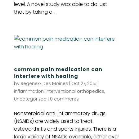
level. A novel study was able to do just
that by taking a...
common pain medication can
interfere with healing
by
Regenexx Des Moines
|
Oct 27, 2015
|
inflammation
,
interventional orthopedics
,
Uncategorized
|
0 comments
Nonsteroidal anti-inflammatory drugs
(NSAIDs) are widely used to treat
osteoarthritis and sports injuries. There is a
large variety of NSAIDs available, either over