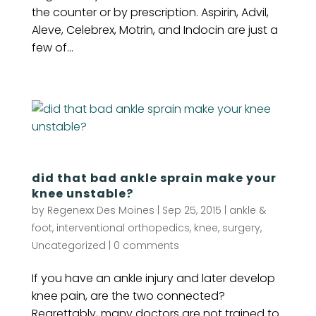
the counter or by prescription. Aspirin, Advil,
Aleve, Celebrex, Motrin, and Indocin are just a
few of...
did that bad ankle sprain make your
knee unstable?
by
Regenexx Des Moines
|
Sep 25, 2015
|
ankle &
foot
,
interventional orthopedics
,
knee
,
surgery
,
Uncategorized
|
0 comments
If you have an ankle injury and later develop
knee pain, are the two connected?
Regrettably, many doctors are not trained to