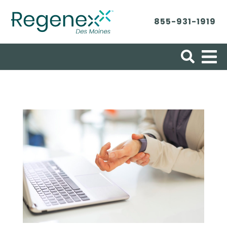
855-931-1919
Search for: