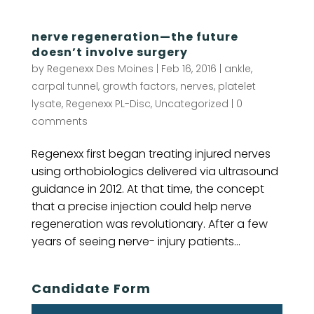
nerve regeneration—the future
doesn’t involve surgery
by
Regenexx Des Moines
|
Feb 16, 2016
|
ankle
,
carpal tunnel
,
growth factors
,
nerves
,
platelet
lysate
,
Regenexx PL-Disc
,
Uncategorized
|
0
comments
Regenexx first began treating injured nerves
using orthobiologics delivered via ultrasound
guidance in 2012. At that time, the concept
that a precise injection could help nerve
regeneration was revolutionary. After a few
years of seeing nerve- injury patients...
Candidate Form