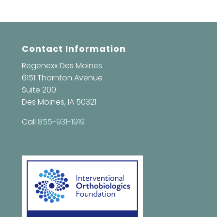
Contact Information
Regenexx Des Moines
6151 Thornton Avenue
Suite 200
Des Moines, IA 50321
Call
855-931-1919