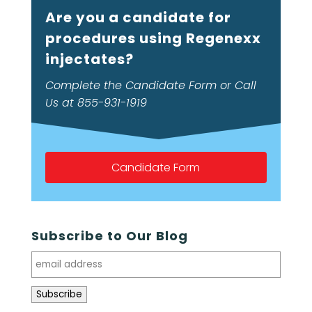
Are you a candidate for
procedures using Regenexx
injectates?
Complete the Candidate Form or Call
Us at 855-931-1919
Candidate Form
Subscribe to Our Blog