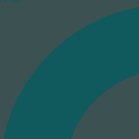
Contact