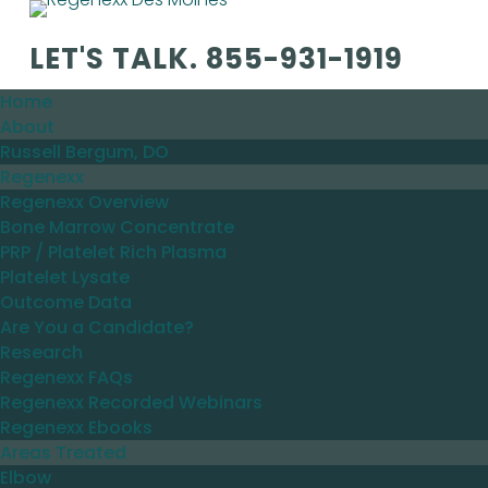
LET'S TALK.
855-931-1919
Home
About
Russell Bergum, DO
Regenexx
Regenexx Overview
Bone Marrow Concentrate
PRP / Platelet Rich Plasma
Platelet Lysate
Outcome Data
Are You a Candidate?
Research
Regenexx FAQs
Regenexx Recorded Webinars
Regenexx Ebooks
Areas Treated
Elbow