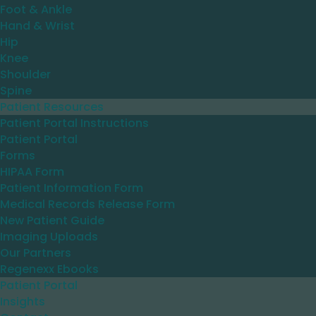
Foot & Ankle
Hand & Wrist
Hip
Knee
Shoulder
Spine
Patient Resources
Patient Portal Instructions
Patient Portal
Forms
HIPAA Form
Patient Information Form
Medical Records Release Form
New Patient Guide
Imaging Uploads
Our Partners
Regenexx Ebooks
Patient Portal
Insights